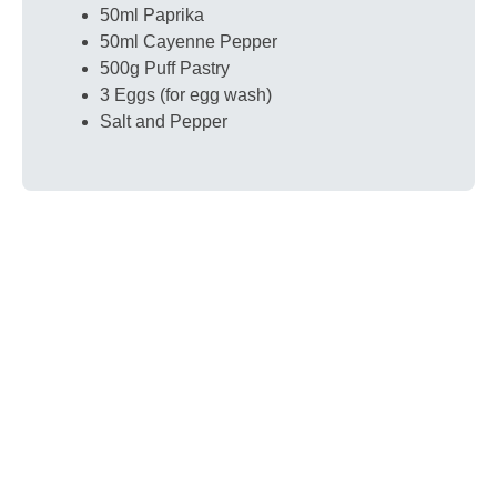
50ml Paprika
50ml Cayenne Pepper
500g Puff Pastry
3 Eggs (for egg wash)
Salt and Pepper