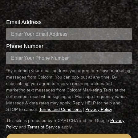
Email Address
Phone Number
*By entering your email address you agree to receive marketing
messages from Colcom. You can opt- out at any time. By
subscribing, you agree to receive recurring automated
marketing text messages from Colcom Marketing Texts at the
cell number used when signing up. Message frequency varies.
Message & data rates may apply. Reply HELP for help and
STOP to cancel.
Terms and Conditions
|
Privacy Policy
This site is protected by reCAPTCHA and the Google
Privacy
Policy
and
Terms of Service
apply.