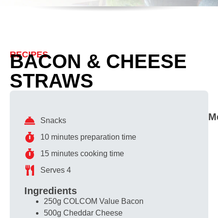
RECIPES
BACON & CHEESE
STRAWS
M
Snacks
10 minutes preparation time
15 minutes cooking time
Serves 4
Ingredients
250g COLCOM Value Bacon
500g Cheddar Cheese