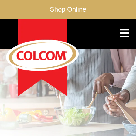
Shop Online