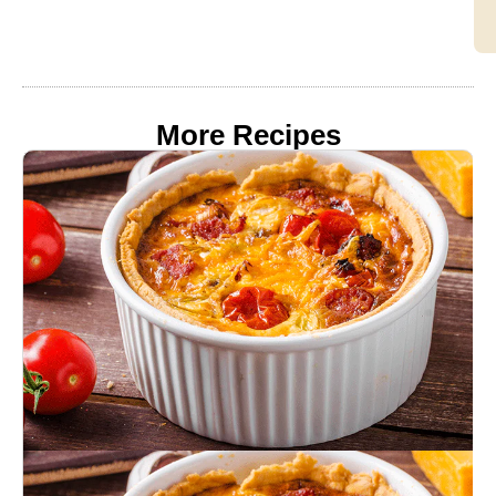
More Recipes