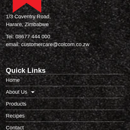
1/3 Coventry Road,
Harare, Zimbabwe
Tel:
08677 444 000
email:
customercare@colcom.co.zw
Quick Links
Home
About Us
Products
Recipes
Contact