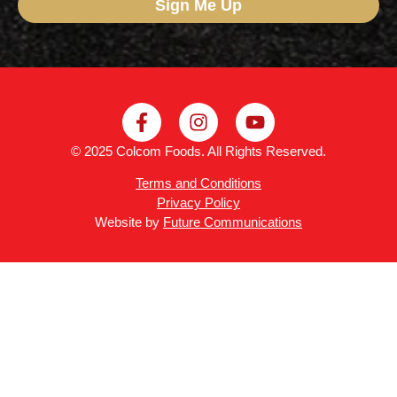
Sign Me Up
© 2025 Colcom Foods. All Rights Reserved.
Terms and Conditions
Privacy Policy
Website by
Future Communications