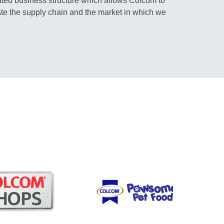
rated business structure which allows Colcom to
te the supply chain and the market in which we