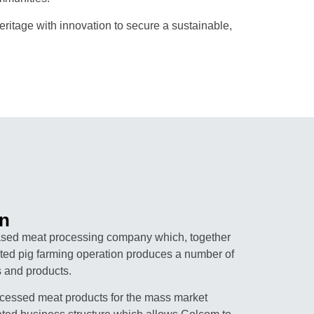
itage with innovation to secure a sustainable,
n
sed meat processing company which, together
rated pig farming operation produces a number of
 and products.
cessed meat products for the mass market