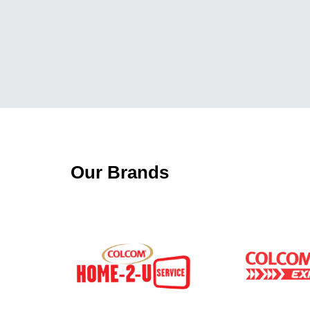
Our Brands