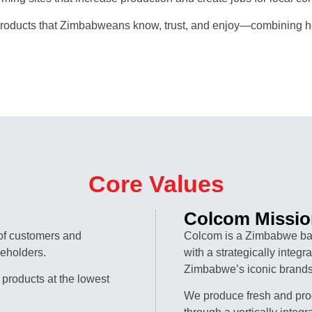
oducts that Zimbabweans know, trust, and enjoy—combining her
Core Values
Colcom Missio
 of customers and
Colcom is a Zimbabwe ba
keholders.
with a strategically integ
Zimbabwe’s iconic brands
 products at the lowest
We produce fresh and pro