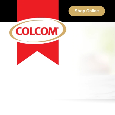
Shop Online