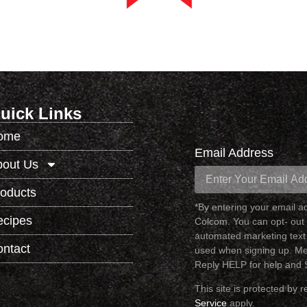
uick Links
ome
Email Address
bout Us
oducts
*By entering your email 
ecipes
Colcom. You can opt- out 
automated marketing text
ntact
used when signing up. Me
Reply HELP for help and
This site is protected b
Service
apply.