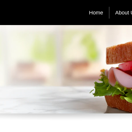
Home
About 