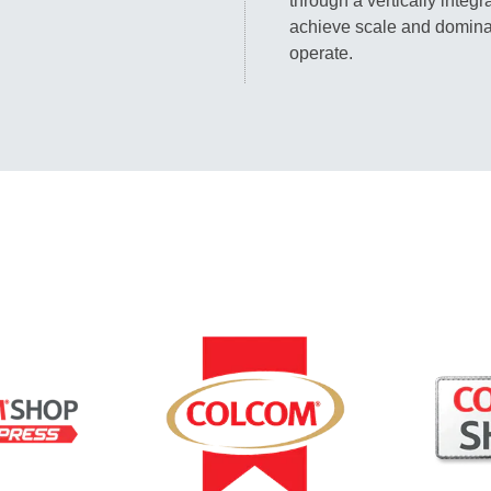
through a vertically integ
achieve scale and domina
operate.