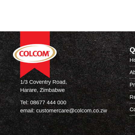
Q
H
A
1/3 Coventry Road,
Pr
Harare, Zimbabwe
R
Tel:
08677 444 000
Co
email:
customercare@colcom.co.zw