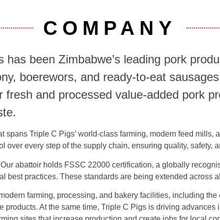
COMPANY
 has been Zimbabwe’s leading pork produc
ony, boerewors, and ready-to-eat sausages
ver fresh and processed value-added pork 
ste.
that spans Triple C Pigs’ world-class farming, modern feed mills,
rol over every step of the supply chain, ensuring quality, safety
Our abattoir holds FSSC 22000 certification, a globally recognise
onal best practices. These standards are being extended across all
 modern farming, processing, and bakery facilities, including th
ve products. At the same time, Triple C Pigs is driving advances
ming sites that increase production and create jobs for local c