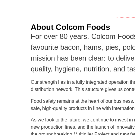
About Colcom Foods
For over 80 years, Colcom Foods
favourite bacon, hams, pies, pol
mission has been clear: to deli
quality, hygiene, nutrition, and ta
Our strength lies in a fully integrated operation 
distribution network. This structure gives us cont
Food safety remains at the heart of our business. 
safe, high-quality products in line with internati
As we look to the future, we continue to invest in
new production lines, and the launch of innovati
the groundbreaking Multiplier Project and new far