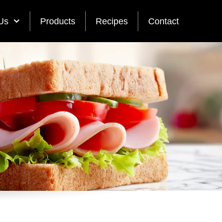
Us
Products
Recipes
Contact