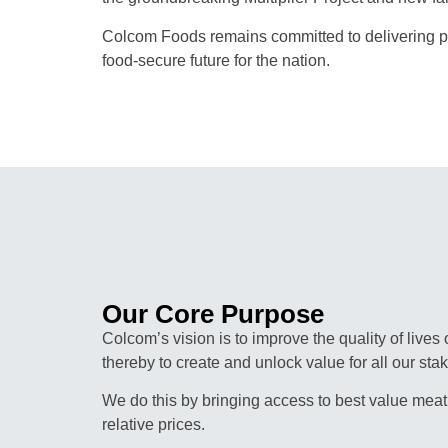
Colcom Foods remains committed to delivering pr
food-secure future for the nation.
Our Core Purpose
Colcom’s vision is to improve the quality of lives
thereby to create and unlock value for all our sta
We do this by bringing access to best value meat
relative prices.