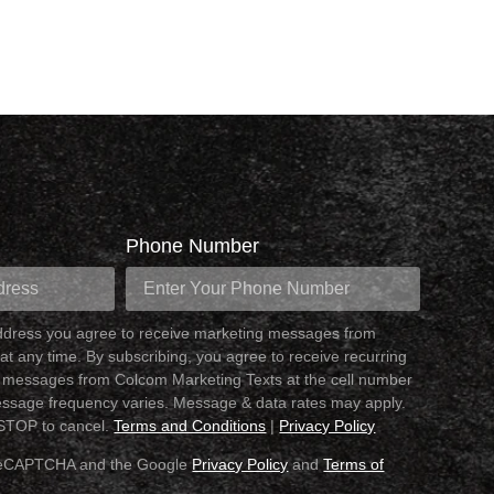
Phone Number
address you agree to receive marketing messages from
at any time. By subscribing, you agree to receive recurring
 messages from Colcom Marketing Texts at the cell number
ssage frequency varies. Message & data rates may apply.
 STOP to cancel.
Terms and Conditions
|
Privacy Policy
y reCAPTCHA and the Google
Privacy Policy
and
Terms of