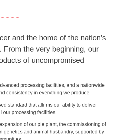
er and the home of the nation’s
. From the very beginning, our
products of uncompromised
 advanced processing facilities, and a nationwide
, and consistency in everything we produce.
d standard that affirms our ability to deliver
 our processing facilities.
e expansion of our pie plant, the commissioning of
 in genetics and animal husbandry, supported by
ommunities.