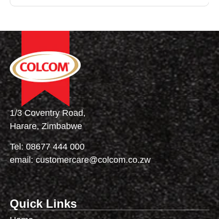
1/3 Coventry Road,
Harare, Zimbabwe
Tel:
08677 444 000
email:
customercare@colcom.co.zw
Quick Links