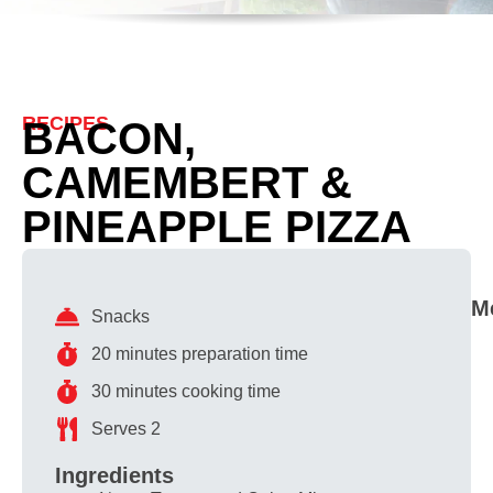
RECIPES
BACON,
CAMEMBERT &
PINEAPPLE PIZZA
M
Snacks
20 minutes preparation time
30 minutes cooking time
Serves 2
Ingredients