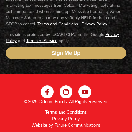
marketing text messages from Colcom Marketing Texts at the
cell number used when signing up. Message frequency varies.
Message & data rates may apply. Reply HELP for help and
STOP to cancel.
Terms and Conditions
|
Privacy Policy
This site is protected by reCAPTCHA and the Google
Privacy
Policy
and
Terms of Service
apply.
Sign Me Up
© 2025 Colcom Foods. All Rights Reserved.
Terms and Conditions
Privacy Policy
Website by
Future Communications