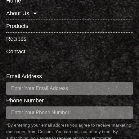
Home
About Us
Products
Recipes
Contact
Email Address
Phone Number
*By entering your email address you agree to receive marketing
messages from Colcom. You can opt- out at any time. By
subscribing, you agree to receive recurring automated