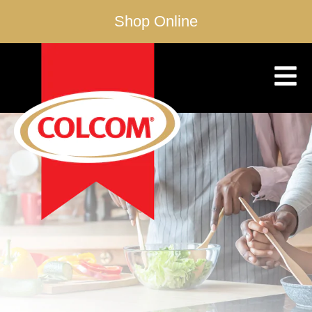
Shop Online