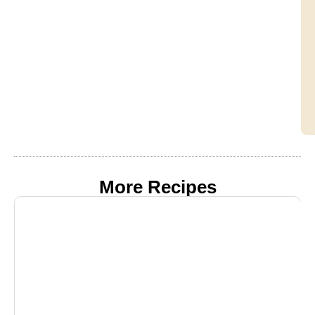
More Recipes