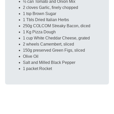
½ can Tomato and Onion Mix
2 cloves Garlic, finely chopped
1 tsp Brown Sugar
1 Tbls Dried Italian Herbs
250g COLCOM Streaky Bacon, diced
1 Kg Pizza Dough
1 cup White Cheddar Cheese, grated
2 wheels Camembert, sliced
150g preserved Green Figs, sliced
Olive Oil
Salt and Milled Black Pepper
1 packet Rocket