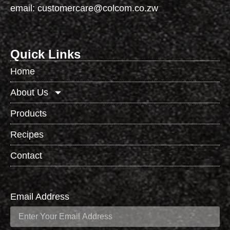
email:
customercare@colcom.co.zw
Quick Links
Home
About Us
Products
Recipes
Contact
Email Address