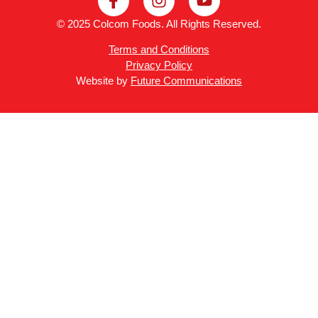
© 2025 Colcom Foods. All Rights Reserved.
Terms and Conditions
Privacy Policy
Website by
Future Communications