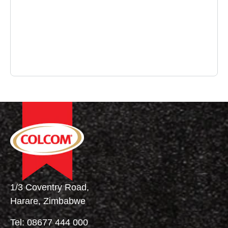
1/3 Coventry Road,
Harare, Zimbabwe
Tel:
08677 444 000