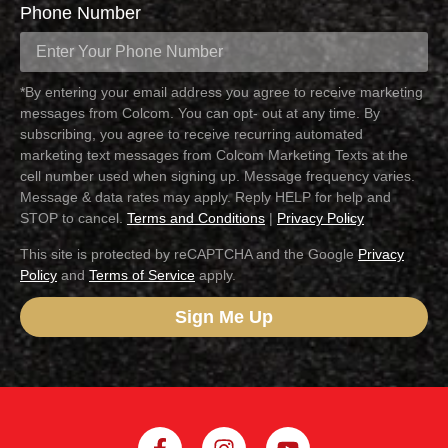
Phone Number
*By entering your email address you agree to receive marketing
messages from Colcom. You can opt- out at any time. By
subscribing, you agree to receive recurring automated
marketing text messages from Colcom Marketing Texts at the
cell number used when signing up. Message frequency varies.
Message & data rates may apply. Reply HELP for help and
STOP to cancel.
Terms and Conditions
|
Privacy Policy
This site is protected by reCAPTCHA and the Google
Privacy
Policy
and
Terms of Service
apply.
Sign Me Up