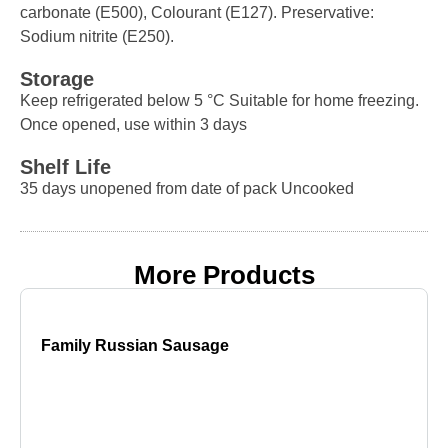
carbonate (E500), Colourant (E127). Preservative:
Sodium nitrite (E250).
Storage
Keep refrigerated below 5 °C Suitable for home freezing.
Once opened, use within 3 days
Shelf Life
35 days unopened from date of pack Uncooked
More Products
Family Russian Sausage