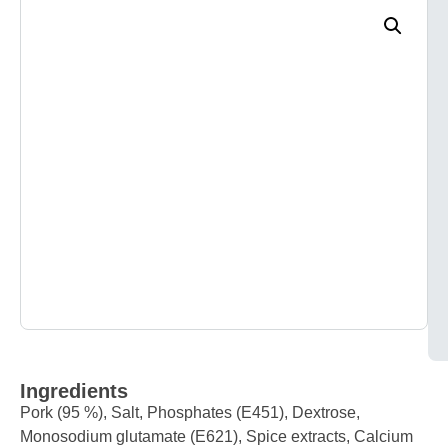
Ingredients
Pork (95 %), Salt, Phosphates (E451), Dextrose,
Monosodium glutamate (E621), Spice extracts, Calcium