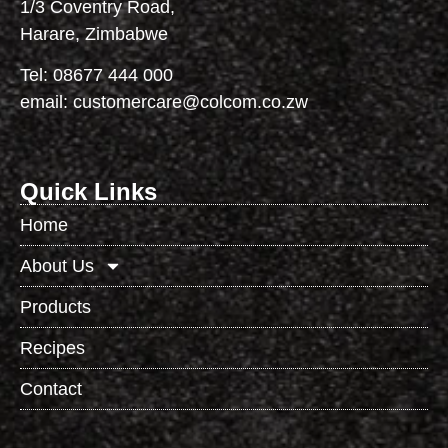
1/3 Coventry Road,
Harare, Zimbabwe
Tel:
08677 444 000
email:
customercare@colcom.co.zw
Quick Links
Home
About Us
Products
Recipes
Contact