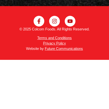
© 2025 Colcom Foods. All Rights Reserved.
Terms and Conditions
Privacy Policy
Website by
Future Communications