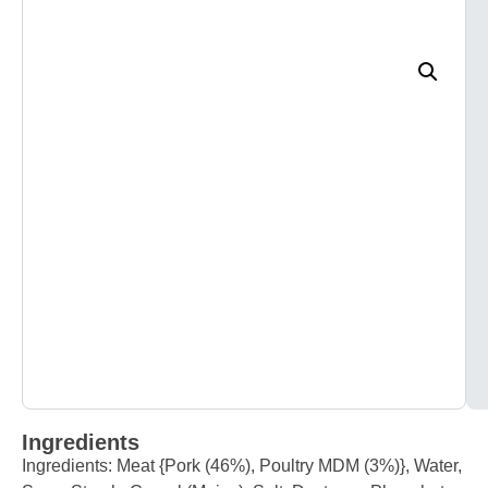
Ingredients
Ingredients: Meat {Pork (46%), Poultry MDM (3%)}, Water,