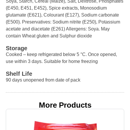
Soya, Starch, Cereal (Maize), Salt, Dextrose, Phosphates
(E450, E451, E452), Spice extracts, Monosodium
glutamate (E621), Colourant (E127), Sodium carbonate
(E500). Preservatives: Sodium nitrite (E250), Potassium
acetate and diacetate (E261) Allergens: Soya. May
contain Wheat gluten and Sulphur dioxide
Storage
Cooked – keep refrigerated below 5 °C. Once opened,
use within 3 days. Suitable for home freezing
Shelf Life
90 days unopened from date of pack
More Products