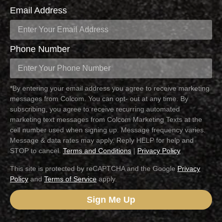
Email Address
Phone Number
*By entering your email address you agree to receive marketing
messages from Colcom. You can opt- out at any time. By
subscribing, you agree to receive recurring automated
marketing text messages from Colcom Marketing Texts at the
cell number used when signing up. Message frequency varies.
Message & data rates may apply. Reply HELP for help and
STOP to cancel.
Terms and Conditions
|
Privacy Policy
This site is protected by reCAPTCHA and the Google
Privacy
Policy
and
Terms of Service
apply.
Sign Me Up