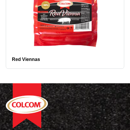
Red Viennas