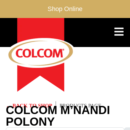
Shop Online
|
← BACK TO SHOP
PRODUCTS PAGE
COLCOM M’NANDI
POLONY